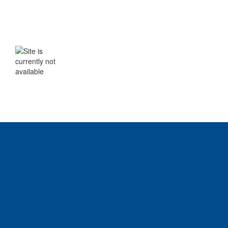
WE WILL BE BACK SHORTLY
The site is currently not available. Please
check back soon.